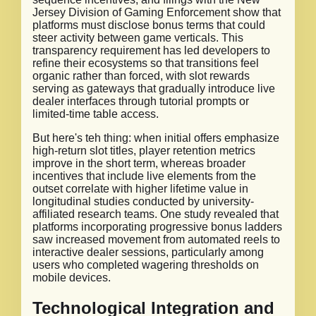
Jersey Division of Gaming Enforcement show that
platforms must disclose bonus terms that could
steer activity between game verticals. This
transparency requirement has led developers to
refine their ecosystems so that transitions feel
organic rather than forced, with slot rewards
serving as gateways that gradually introduce live
dealer interfaces through tutorial prompts or
limited-time table access.
But here's teh thing: when initial offers emphasize
high-return slot titles, player retention metrics
improve in the short term, whereas broader
incentives that include live elements from the
outset correlate with higher lifetime value in
longitudinal studies conducted by university-
affiliated research teams. One study revealed that
platforms incorporating progressive bonus ladders
saw increased movement from automated reels to
interactive dealer sessions, particularly among
users who completed wagering thresholds on
mobile devices.
Technological Integration and