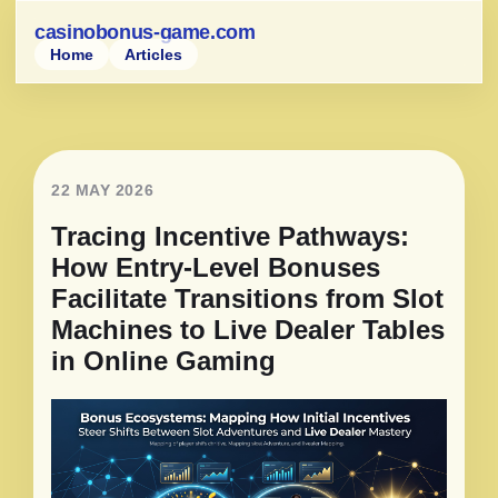
casinobonus-game.com
Home
Articles
22 MAY 2026
Tracing Incentive Pathways:
How Entry-Level Bonuses
Facilitate Transitions from Slot
Machines to Live Dealer Tables
in Online Gaming