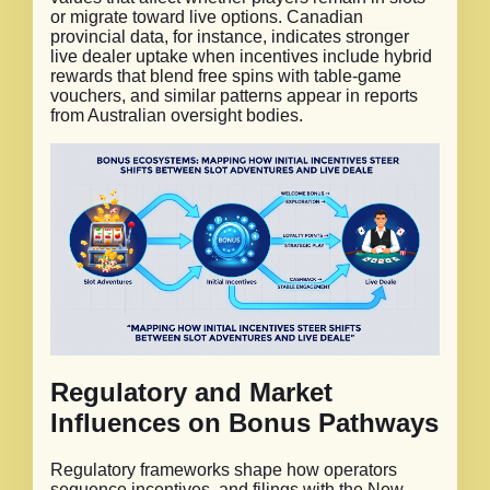
or migrate toward live options. Canadian
provincial data, for instance, indicates stronger
live dealer uptake when incentives include hybrid
rewards that blend free spins with table-game
vouchers, and similar patterns appear in reports
from Australian oversight bodies.
Regulatory and Market
Influences on Bonus Pathways
Regulatory frameworks shape how operators
sequence incentives, and filings with the New