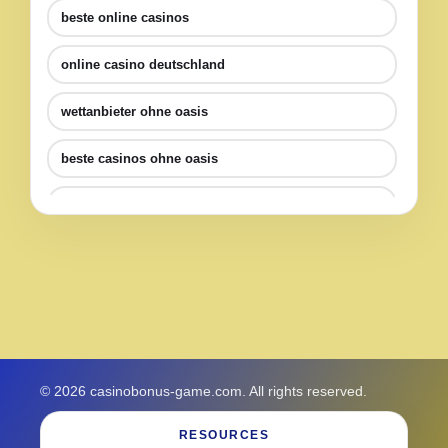
beste online casinos
online casino deutschland
wettanbieter ohne oasis
beste casinos ohne oasis
online casino bonus
casino bonus
beste online casino schweiz
sportwetten ohne oasis
© 2026 casinobonus-game.com. All rights reserved.
krypto casino
RESOURCES
bitcoin casino bonus