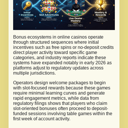
Bonus ecosystems in online casinos operate
through structured sequences where initial
incentives such as free spins or no-deposit credits
direct player activity toward specific game
categories, and industry reports indicate these
systems have expanded notably in early 2026 as
platforms adjust to regulatory updates across
multiple jurisdictions.
Operators design welcome packages to begin
with slot-focused rewards because these games
require minimal learning curves and generate
rapid engagement metrics, while data from
regulatory filings shows that players who claim
slot-oriented bonuses often proceed to deposit-
funded sessions involving table games within the
first week of account activity.