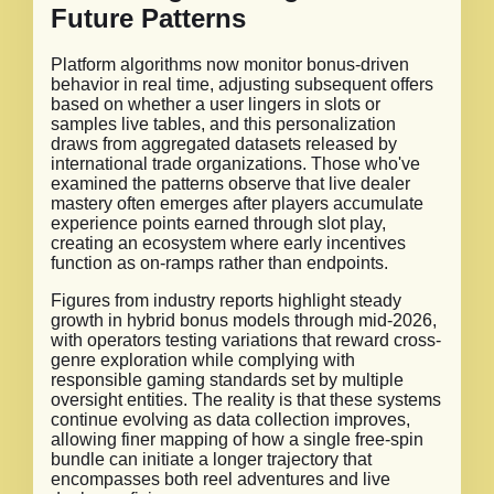
Future Patterns
Platform algorithms now monitor bonus-driven
behavior in real time, adjusting subsequent offers
based on whether a user lingers in slots or
samples live tables, and this personalization
draws from aggregated datasets released by
international trade organizations. Those who've
examined the patterns observe that live dealer
mastery often emerges after players accumulate
experience points earned through slot play,
creating an ecosystem where early incentives
function as on-ramps rather than endpoints.
Figures from industry reports highlight steady
growth in hybrid bonus models through mid-2026,
with operators testing variations that reward cross-
genre exploration while complying with
responsible gaming standards set by multiple
oversight entities. The reality is that these systems
continue evolving as data collection improves,
allowing finer mapping of how a single free-spin
bundle can initiate a longer trajectory that
encompasses both reel adventures and live