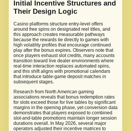
Initial Incentive Structures and
Their Design Logic
Casino platforms structure entry-level offers
around free spins on designated reel titles, and
this approach creates measurable pathways
because the rewards tie directly to games with
high volatility profiles that encourage continued
play after the bonus expires. Observers note that
once players exhaust slot credits, many accounts
transition toward live dealer environments where
real-time interaction replaces automated spins,
and this shift aligns with promotional calendars
that introduce table-game deposit matches in
subsequent stages.
Research from North American gaming
associations reveals that bonus redemption rates
for slots exceed those for live tables by significant
margins in the opening phase, yet conversion data
demonstrates that players exposed to combined
slot-and-table promotions maintain longer session
durations overall. In May 2026, several major
operators adjusted their incentive matrices to