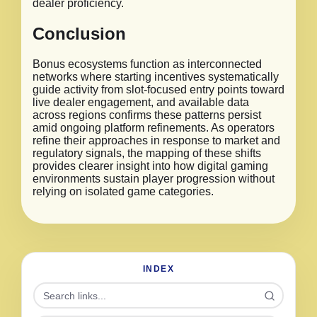
dealer proficiency.
Conclusion
Bonus ecosystems function as interconnected
networks where starting incentives systematically
guide activity from slot-focused entry points toward
live dealer engagement, and available data
across regions confirms these patterns persist
amid ongoing platform refinements. As operators
refine their approaches in response to market and
regulatory signals, the mapping of these shifts
provides clearer insight into how digital gaming
environments sustain player progression without
relying on isolated game categories.
INDEX