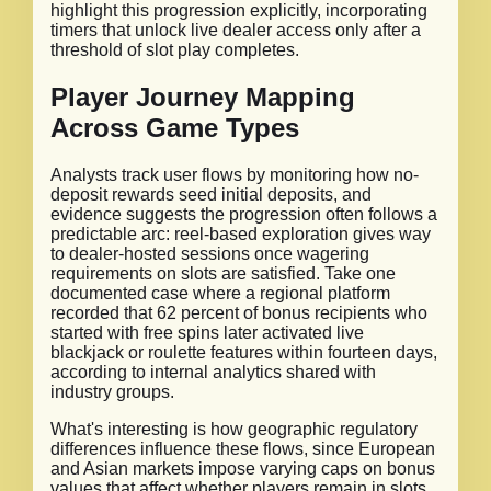
highlight this progression explicitly, incorporating
timers that unlock live dealer access only after a
threshold of slot play completes.
Player Journey Mapping
Across Game Types
Analysts track user flows by monitoring how no-
deposit rewards seed initial deposits, and
evidence suggests the progression often follows a
predictable arc: reel-based exploration gives way
to dealer-hosted sessions once wagering
requirements on slots are satisfied. Take one
documented case where a regional platform
recorded that 62 percent of bonus recipients who
started with free spins later activated live
blackjack or roulette features within fourteen days,
according to internal analytics shared with
industry groups.
What's interesting is how geographic regulatory
differences influence these flows, since European
and Asian markets impose varying caps on bonus
values that affect whether players remain in slots