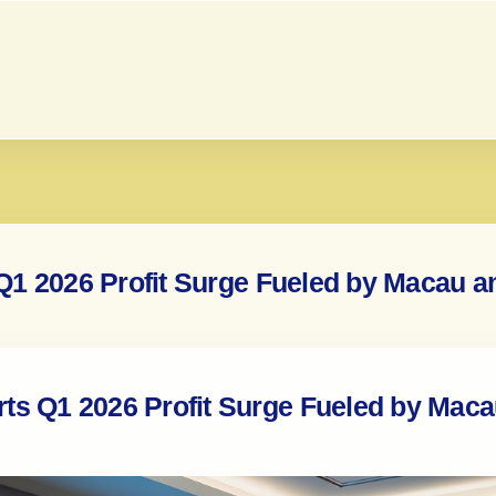
Q1 2026 Profit Surge Fueled by Macau 
ts Q1 2026 Profit Surge Fueled by Mac