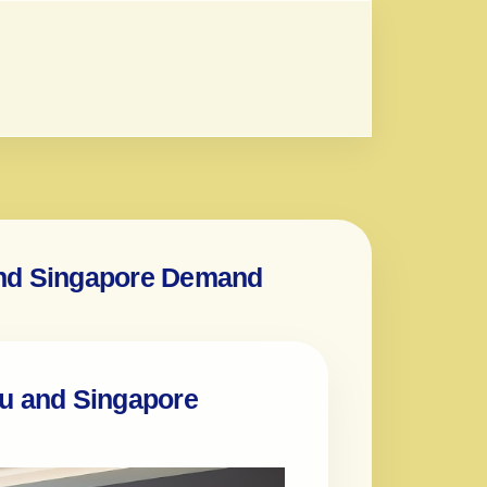
and Singapore Demand
au and Singapore