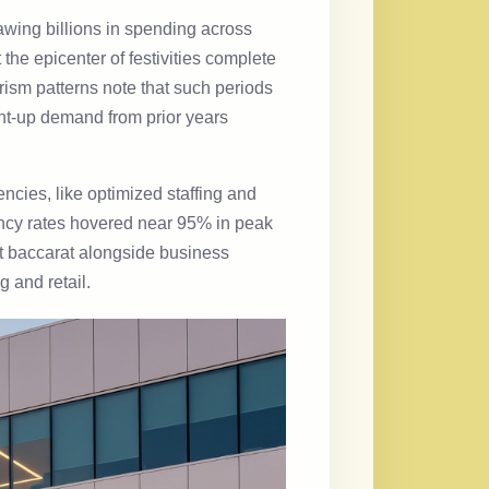
awing billions in spending across
he epicenter of festivities complete
ism patterns note that such periods
nt-up demand from prior years
encies, like optimized staffing and
pancy rates hovered near 95% in peak
at baccarat alongside business
g and retail.