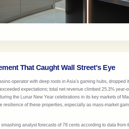
ment That Caught Wall Street's Eye
no operator with deep roots in Asia's gaming hubs, dropped its 
t exceeded expectations; total net revenue climbed 25.3% year-ove
fic during the Lunar New Year celebrations in its key markets of
 resilience of these properties, especially as mass-market gamin
s, smashing analyst forecasts of 78 cents according to data from 