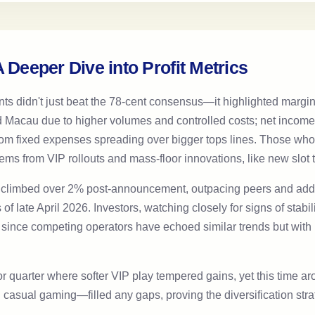
 Deeper Dive into Profit Metrics
nts didn't just beat the 78-cent consensus—it highlighted margi
Macau due to higher volumes and controlled costs; net income d
e from fixed expenses spreading over bigger tops lines. Those who
ems from VIP rollouts and mass-floor innovations, like new slot t
es climbed over 2% post-announcement, outpacing peers and addi
as of late April 2026. Investors, watching closely for signs of stab
lly since competing operators have echoed similar trends but wi
or quarter where softer VIP play tempered gains, yet this time
sual gaming—filled any gaps, proving the diversification stra