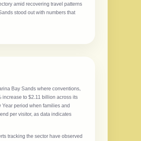
jectory amid recovering travel patterns
ands stood out with numbers that
Marina Bay Sands where conventions,
ncrease to $2.11 billion across its
ew Year period when families and
end per visitor, as data indicates
ts tracking the sector have observed