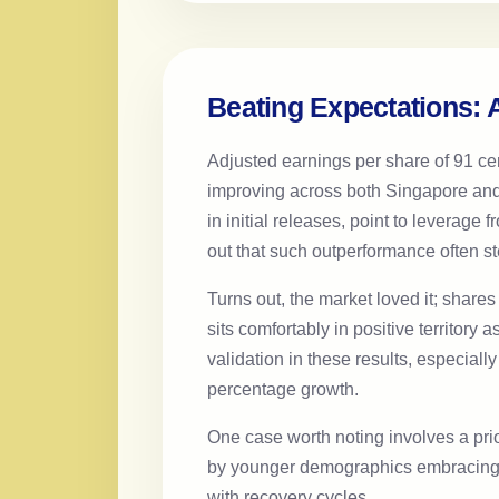
Beating Expectations: A
Adjusted earnings per share of 91 ce
improving across both Singapore and 
in initial releases, point to leverag
out that such outperformance often st
Turns out, the market loved it; shar
sits comfortably in positive territory 
validation in these results, especia
percentage growth.
One case worth noting involves a pri
by younger demographics embracing ca
with recovery cycles.