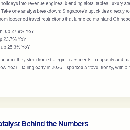
n holidays into revenue engines, blending slots, tables, luxury s
. Take one analyst breakdown: Singapore's uptick ties directly t
 from loosened travel restrictions that funneled mainland Chines
on, up 27.9% YoY
 up 23.7% YoY
n, up 25.3% YoY
 vacuum; they stem from strategic investments in capacity and m
w Year—falling early in 2026—sparked a travel frenzy, with airl
atalyst Behind the Numbers