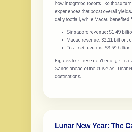
how integrated resorts like these tur
experiences that boost overall yields
daily footfall, while Macau benefited
Singapore revenue: $1.49 billi
Macau revenue: $2.11 billion,
Total net revenue: $3.59 billio
Figures like these don't emerge in a
Sands ahead of the curve as Lunar Ne
destinations.
Lunar New Year: The C