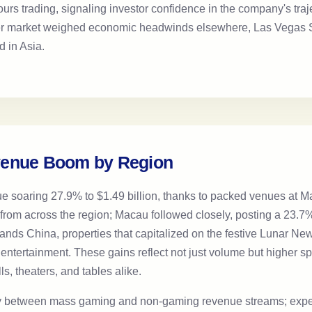
hours trading, signaling investor confidence in the company's tra
er market weighed economic headwinds elsewhere, Las Vegas S
d in Asia.
venue Boom by Region
ue soaring 27.9% to $1.49 billion, thanks to packed venues at 
rom across the region; Macau followed closely, posting a 23.7% i
 Sands China, properties that capitalized on the festive Lunar N
th entertainment. These gains reflect not just volume but higher sp
ls, theaters, and tables alike.
rgy between mass gaming and non-gaming revenue streams; exper