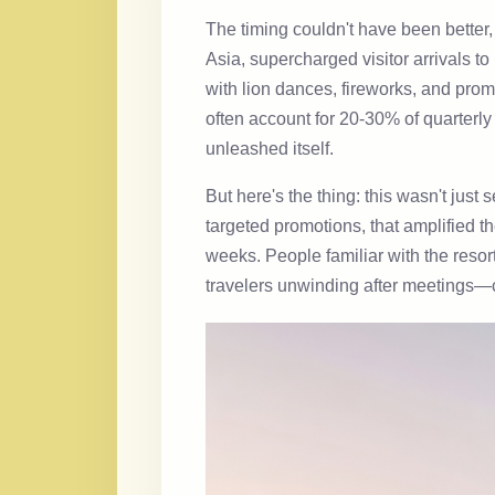
The timing couldn't have been better,
Asia, supercharged visitor arrivals t
with lion dances, fireworks, and pro
often account for 20-30% of quarterl
unleashed itself.
But here's the thing: this wasn't just
targeted promotions, that amplified 
weeks. People familiar with the resor
travelers unwinding after meetings—cr