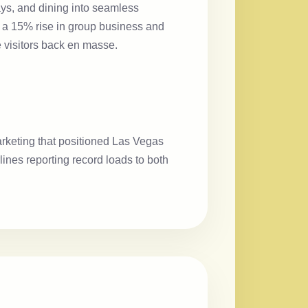
tays, and dining into seamless
o a 15% rise in group business and
e visitors back en masse.
arketing that positioned Las Vegas
ines reporting record loads to both