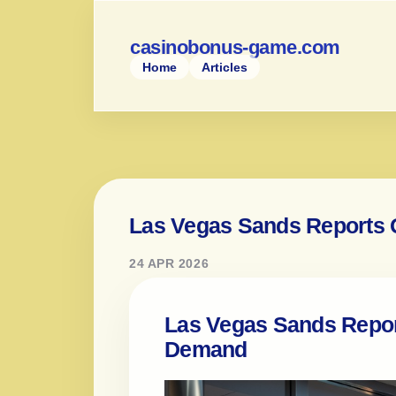
casinobonus-game.com
Home
Articles
Las Vegas Sands Reports 
24 APR 2026
Las Vegas Sands Repor
Demand