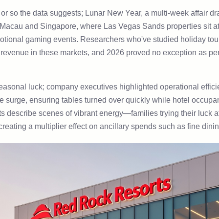
 or so the data suggests; Lunar New Year, a multi-week affair dr
o Macau and Singapore, where Las Vegas Sands properties sit at t
motional gaming events. Researchers who've studied holiday tour
y revenue in these markets, and 2026 proved no exception as pe
 seasonal luck; company executives highlighted operational effici
the surge, ensuring tables turned over quickly while hotel occu
ts describe scenes of vibrant energy—families trying their luck 
eating a multiplier effect on ancillary spends such as fine dinin