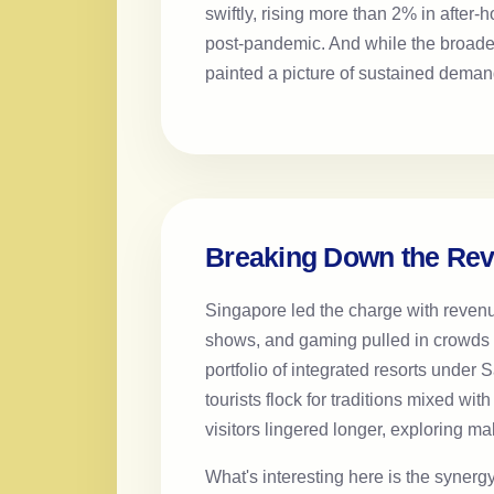
swiftly, rising more than 2% in after-
post-pandemic. And while the broad
painted a picture of sustained deman
Breaking Down the Re
Singapore led the charge with reven
shows, and gaming pulled in crowds f
portfolio of integrated resorts under
tourists flock for traditions mixed wi
visitors lingered longer, exploring mal
What's interesting here is the syne