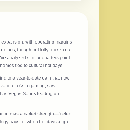
n expansion, with operating margins
etails, though not fully broken out
've analyzed similar quarters point
hemes tied to cultural holidays.
ng to a year-to-date gain that now
ilization in Asia gaming, saw
th Las Vegas Sands leading on
 around mass-market strength—fueled
tegy pays off when holidays align