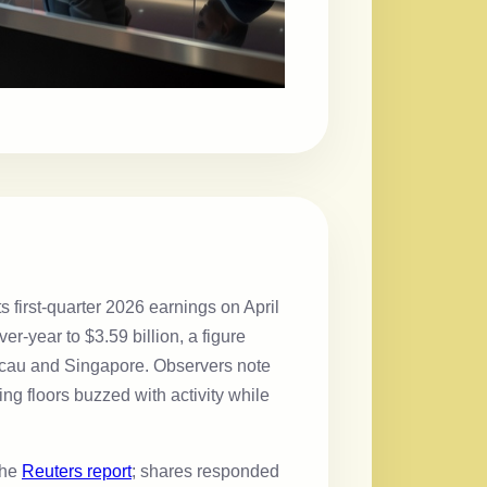
first-quarter 2026 earnings on April
r-year to $3.59 billion, a figure
 Macau and Singapore. Observers note
g floors buzzed with activity while
the
Reuters report
; shares responded