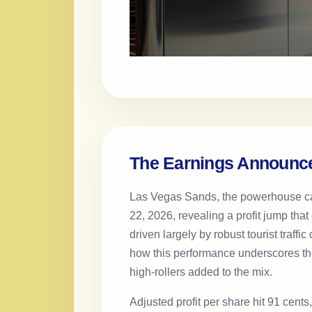
The Earnings Announce
Las Vegas Sands, the powerhouse casi
22, 2026, revealing a profit jump tha
driven largely by robust tourist traf
how this performance underscores the
high-rollers added to the mix.
Adjusted profit per share hit 91 cent