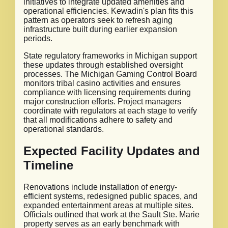
initiatives to integrate updated amenities and
operational efficiencies. Kewadin's plan fits this
pattern as operators seek to refresh aging
infrastructure built during earlier expansion
periods.
State regulatory frameworks in Michigan support
these updates through established oversight
processes. The Michigan Gaming Control Board
monitors tribal casino activities and ensures
compliance with licensing requirements during
major construction efforts. Project managers
coordinate with regulators at each stage to verify
that all modifications adhere to safety and
operational standards.
Expected Facility Updates and
Timeline
Renovations include installation of energy-
efficient systems, redesigned public spaces, and
expanded entertainment areas at multiple sites.
Officials outlined that work at the Sault Ste. Marie
property serves as an early benchmark with