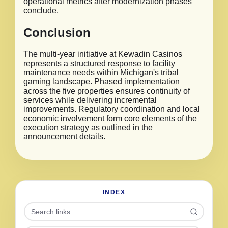
operational metrics after modernization phases
conclude.
Conclusion
The multi-year initiative at Kewadin Casinos
represents a structured response to facility
maintenance needs within Michigan's tribal
gaming landscape. Phased implementation
across the five properties ensures continuity of
services while delivering incremental
improvements. Regulatory coordination and local
economic involvement form core elements of the
execution strategy as outlined in the
announcement details.
INDEX