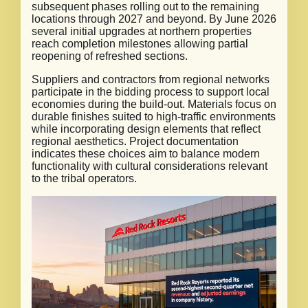
subsequent phases rolling out to the remaining
locations through 2027 and beyond. By June 2026
several initial upgrades at northern properties
reach completion milestones allowing partial
reopening of refreshed sections.
Suppliers and contractors from regional networks
participate in the bidding process to support local
economies during the build-out. Materials focus on
durable finishes suited to high-traffic environments
while incorporating design elements that reflect
regional aesthetics. Project documentation
indicates these choices aim to balance modern
functionality with cultural considerations relevant
to the tribal operators.