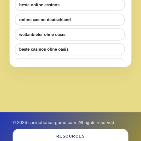
beste online casinos
online casino deutschland
wettanbieter ohne oasis
beste casinos ohne oasis
online casino bonus
casino bonus
beste online casino schweiz
sportwetten ohne oasis
© 2026 casinobonus-game.com. All rights reserved.
krypto casino
RESOURCES
bitcoin casino bonus