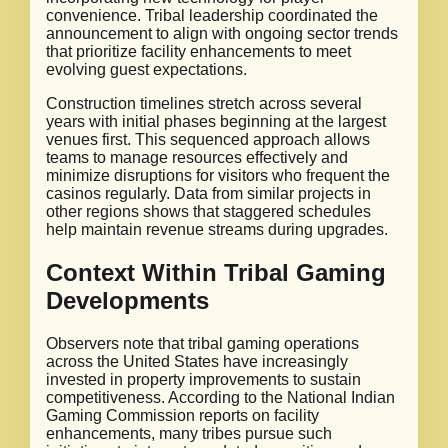
convenience. Tribal leadership coordinated the
announcement to align with ongoing sector trends
that prioritize facility enhancements to meet
evolving guest expectations.
Construction timelines stretch across several
years with initial phases beginning at the largest
venues first. This sequenced approach allows
teams to manage resources effectively and
minimize disruptions for visitors who frequent the
casinos regularly. Data from similar projects in
other regions shows that staggered schedules
help maintain revenue streams during upgrades.
Context Within Tribal Gaming
Developments
Observers note that tribal gaming operations
across the United States have increasingly
invested in property improvements to sustain
competitiveness. According to the National Indian
Gaming Commission reports on facility
enhancements, many tribes pursue such