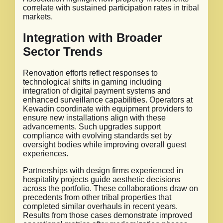
correlate with sustained participation rates in tribal
markets.
Integration with Broader
Sector Trends
Renovation efforts reflect responses to
technological shifts in gaming including
integration of digital payment systems and
enhanced surveillance capabilities. Operators at
Kewadin coordinate with equipment providers to
ensure new installations align with these
advancements. Such upgrades support
compliance with evolving standards set by
oversight bodies while improving overall guest
experiences.
Partnerships with design firms experienced in
hospitality projects guide aesthetic decisions
across the portfolio. These collaborations draw on
precedents from other tribal properties that
completed similar overhauls in recent years.
Results from those cases demonstrate improved