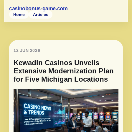
casinobonus-game.com
Home
Articles
12 JUN 2026
Kewadin Casinos Unveils
Extensive Modernization Plan
for Five Michigan Locations