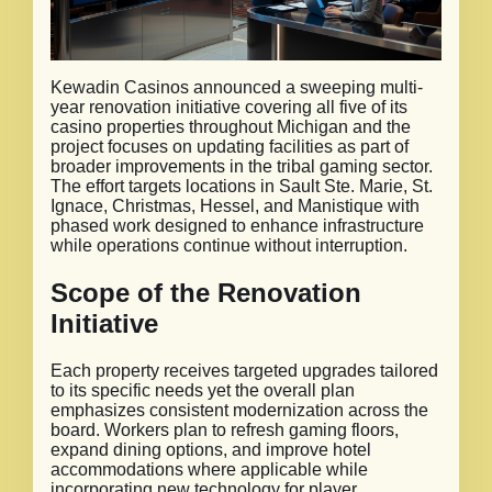
Kewadin Casinos announced a sweeping multi-
year renovation initiative covering all five of its
casino properties throughout Michigan and the
project focuses on updating facilities as part of
broader improvements in the tribal gaming sector.
The effort targets locations in Sault Ste. Marie, St.
Ignace, Christmas, Hessel, and Manistique with
phased work designed to enhance infrastructure
while operations continue without interruption.
Scope of the Renovation
Initiative
Each property receives targeted upgrades tailored
to its specific needs yet the overall plan
emphasizes consistent modernization across the
board. Workers plan to refresh gaming floors,
expand dining options, and improve hotel
accommodations where applicable while
incorporating new technology for player