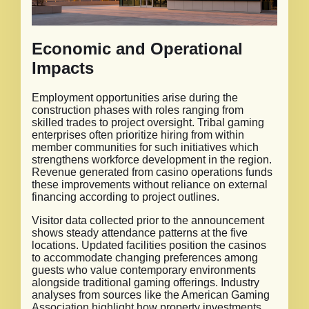
Economic and Operational
Impacts
Employment opportunities arise during the
construction phases with roles ranging from
skilled trades to project oversight. Tribal gaming
enterprises often prioritize hiring from within
member communities for such initiatives which
strengthens workforce development in the region.
Revenue generated from casino operations funds
these improvements without reliance on external
financing according to project outlines.
Visitor data collected prior to the announcement
shows steady attendance patterns at the five
locations. Updated facilities position the casinos
to accommodate changing preferences among
guests who value contemporary environments
alongside traditional gaming offerings. Industry
analyses from sources like the American Gaming
Association highlight how property investments