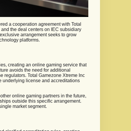
ered a cooperation agreement with Total
 and the deal centers on IEC subsidiary
n-exclusive arrangement seeks to grow
echnology platforms.
ies, creating an online gaming service that
ure avoids the need for additional
ne regulators. Total Gamezone Xtreme Inc
e underlying license and accreditations
other online gaming partners in the future,
nships outside this specific arrangement.
single market segment.