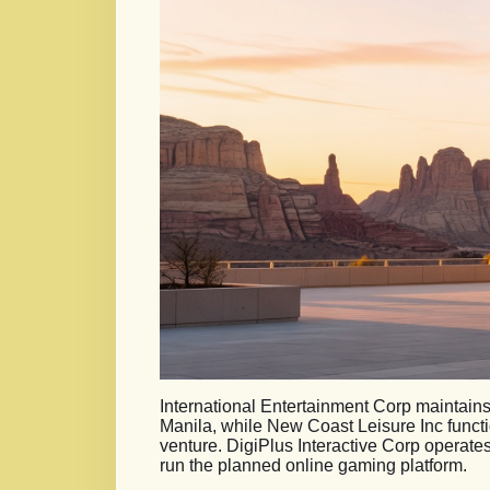
International Entertainment Corp maintain
Manila, while New Coast Leisure Inc functi
venture. DigiPlus Interactive Corp operate
run the planned online gaming platform.