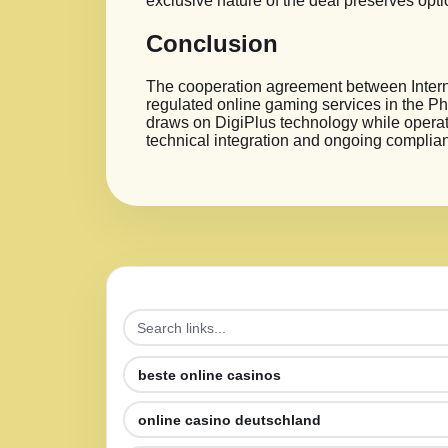
exclusive nature of the deal preserves opti
Conclusion
The cooperation agreement between Intern
regulated online gaming services in the P
draws on DigiPlus technology while operat
technical integration and ongoing compliance
beste online casinos
online casino deutschland