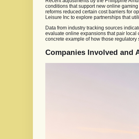
Recent adjustments by the Philippine Amus
conditions that support new online gaming i
reforms reduced certain cost barriers for 
Leisure Inc to explore partnerships that uti
Data from industry tracking sources indica
evaluate online expansions that pair local
concrete example of how those regulatory sh
Companies Involved and A