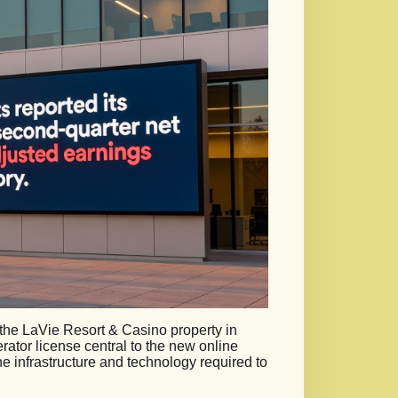
 the LaVie Resort & Casino property in
ator license central to the new online
e infrastructure and technology required to