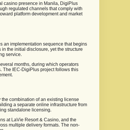
cal casino presence in Manila, DigiPlus
rough regulated channels that comply with
s toward platform development and market
es an implementation sequence that begins
 the initial disclosure, yet the structure
ng service.
 several months, during which operators
. The IEC-DigiPlus project follows this
eement.
 the combination of an existing license
lding a separate online infrastructure from
uing standalone licensing.
ons at LaVie Resort & Casino, and the
ross multiple delivery formats. The non-