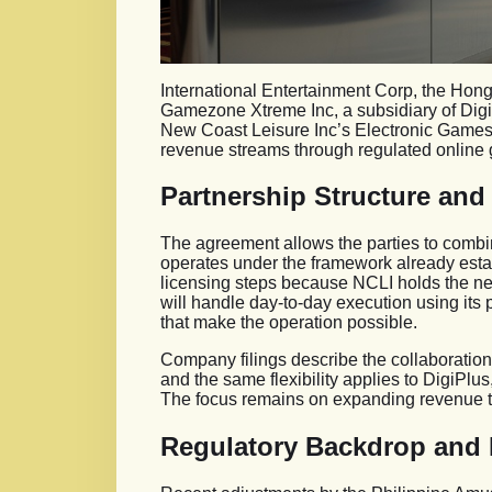
International Entertainment Corp, the Hon
Gamezone Xtreme Inc, a subsidiary of DigiP
New Coast Leisure Inc’s Electronic Games O
revenue streams through regulated online g
Partnership Structure and 
The agreement allows the parties to combine
operates under the framework already estab
licensing steps because NCLI holds the ne
will handle day-to-day execution using its
that make the operation possible.
Company filings describe the collaboration 
and the same flexibility applies to DigiPlu
The focus remains on expanding revenue th
Regulatory Backdrop an