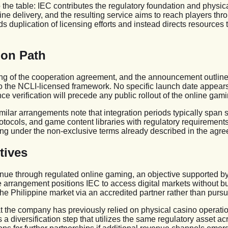
o the table: IEC contributes the regulatory foundation and physi
ine delivery, and the resulting service aims to reach players th
duplication of licensing efforts and instead directs resource
ion Path
ing of the cooperation agreement, and the announcement outlin
o the NCLI-licensed framework. No specific launch date appears in
ce verification will precede any public rollout of the online gami
milar arrangements note that integration periods typically span
otocols, and game content libraries with regulatory requirements
king under the non-exclusive terms already described in the agr
tives
nue through regulated online gaming, an objective supported by
 arrangement positions IEC to access digital markets without bui
 the Philippine market via an accredited partner rather than purs
at the company has previously relied on physical casino operati
a diversification step that utilizes the same regulatory asset ac