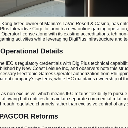
g Kong-listed owner of Manila’s LaVie Resort & Casino, has ent
lus Interactive Corp, to launch a new online gaming operation,
perator license along with its existing accreditations. teh no
aming activities while leveraging DigiPlus infrastructure and t
Operational Details
 IEC’s regulatory credentials with DigiPlus technical capabilit
lished by New Coast Leisure Inc, and observers note this struct
cessary Electronic Games Operator authorization from Philippi
 parent company’s systems, while IEC maintains ownership of th
as non-exclusive, which means IEC retains flexibility to pursue 
s, allowing both entities to maintain separate commercial relatio
rough regulated channels rather than exclusive control of any 
d PAGCOR Reforms