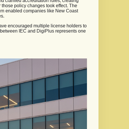
larified accreditation rules, creating
r those policy changes took effect. The
 turn enabled companies like New Coast
es.
have encouraged multiple license holders to
al between IEC and DigiPlus represents one