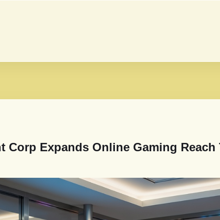
ent Corp Expands Online Gaming Reach