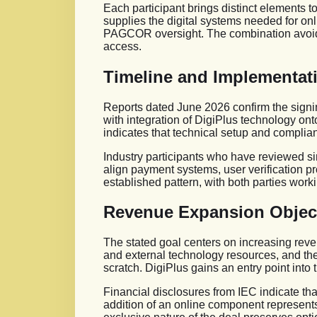
Each participant brings distinct elements t
supplies the digital systems needed for onl
PAGCOR oversight. The combination avoids 
access.
Timeline and Implementat
Reports dated June 2026 confirm the sign
with integration of DigiPlus technology ont
indicates that technical setup and complian
Industry participants who have reviewed si
align payment systems, user verification pr
established pattern, with both parties wor
Revenue Expansion Objec
The stated goal centers on increasing reve
and external technology resources, and the
scratch. DigiPlus gains an entry point into
Financial disclosures from IEC indicate th
addition of an online component represents 