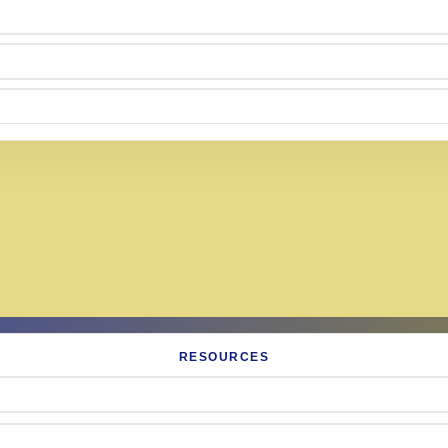
RESOURCES