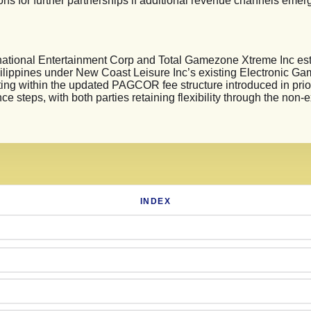
ons for further partnerships if additional revenue channels emer
ational Entertainment Corp and Total Gamezone Xtreme Inc est
hilippines under New Coast Leisure Inc’s existing Electronic G
ing within the updated PAGCOR fee structure introduced in prio
 steps, with both parties retaining flexibility through the non-e
INDEX