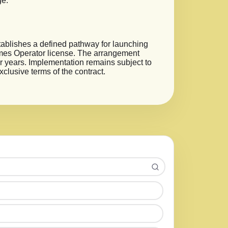
ge.
ablishes a defined pathway for launching
ames Operator license. The arrangement
r years. Implementation remains subject to
xclusive terms of the contract.