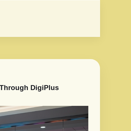
 Through DigiPlus