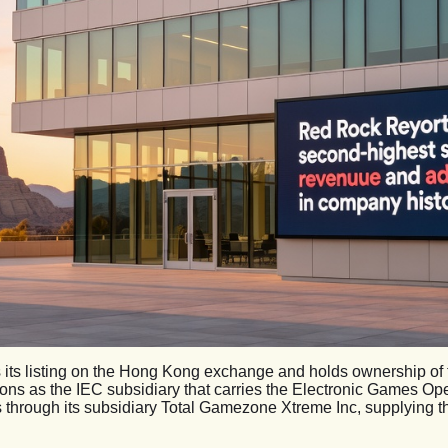
s its listing on the Hong Kong exchange and holds ownership of
ons as the IEC subsidiary that carries the Electronic Games Oper
s through its subsidiary Total Gamezone Xtreme Inc, supplying th