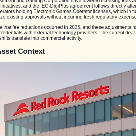
ement and Gaming Corporation have lowered licensing fees and c
nitiatives, and the IEC-DigiPlus agreement follows directly afte
operators holding Electronic Games Operator licenses, which in
lize existing approvals without incurring fresh regulatory expens
te that fee reductions occurred in 2025, and these adjustments 
 credentials with external technology providers. The current de
ifts translate into commercial activity.
sset Context