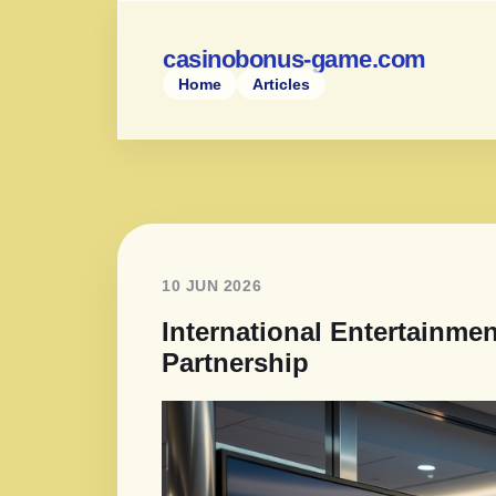
casinobonus-game.com
Home
Articles
10 JUN 2026
International Entertainm
Partnership