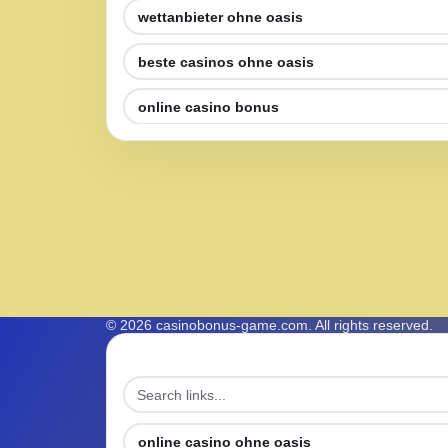
wettanbieter ohne oasis
beste casinos ohne oasis
online casino bonus
casino bonus
beste online casino schweiz
sportwetten ohne oasis
krypto casino
© 2026 casinobonus-game.com. All rights reserved.
bitcoin casino bonus
echtgeld casinos
online casino ohne limit
online casino ohne oasis